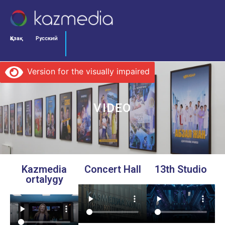
Қазақ
Русский
Version for the visually impaired
VIDEO
Kazmedia
Concert Hall
13th Studio
ortalygy