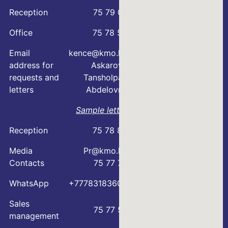
Reception
75 79 07
Office
75 78 54
Email
kence@kmo.kz
address for
Askarova
requests and
Tansholpan
letters
Abdelovna
Sample letter
Reception
75 78 88
Media
Pr@kmo.kz
Contacts
75 77 75
WhatsApp
+77783183600
Sales
75 77 57
management