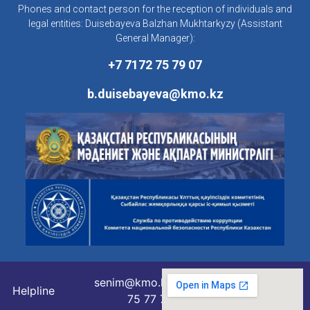
Phones and contact person for the reception of individuals and
legal entities: Duisebayeva Balzhan Mukhtarkyzy (Assistant
General Manager):
+7 7172 75 79 07
b.duisebayeva@kmo.kz
senim@kmo.kz
Helpline
75 77 76