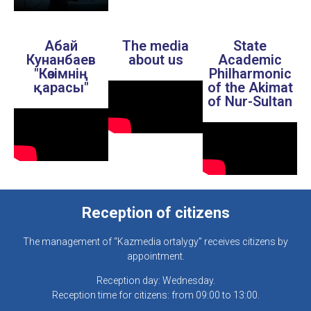
Абай
The media
State
Кунанбаев
about us
Academic
"Көзімнің
Philharmonic
қарасы"
of the Akimat
of Nur-Sultan
Reception of citizens
The management of “Kazmedia ortalygy” receives citizens by
appointment.
Reception day: Wednesday.
Reception time for citizens: from 09:00 to 13:00.