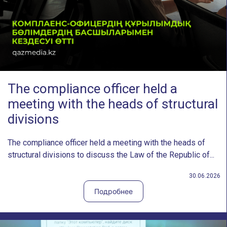
The compliance officer held a
meeting with the heads of structural
divisions
The compliance officer held a meeting with the heads of
structural divisions to discuss the Law of the Republic of...
30.06.2026
Подробнее