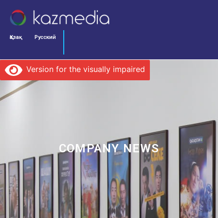
Қазақ
Русский
Version for the visually impaired
COMPANY NEWS