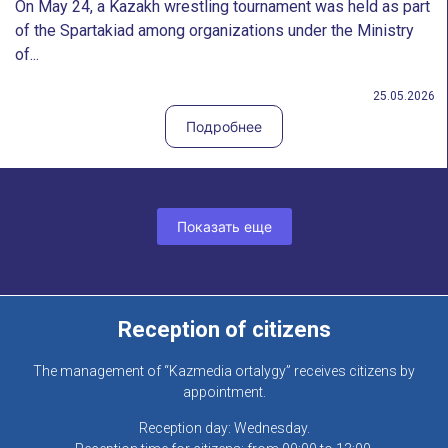
On May 24, a Kazakh wrestling tournament was held as part
of the Spartakiad among organizations under the Ministry
of...
25.05.2026
Подробнее
Показать еще
Reception of citizens
The management of “Kazmedia ortalygy” receives citizens by
appointment.
Reception day: Wednesday.