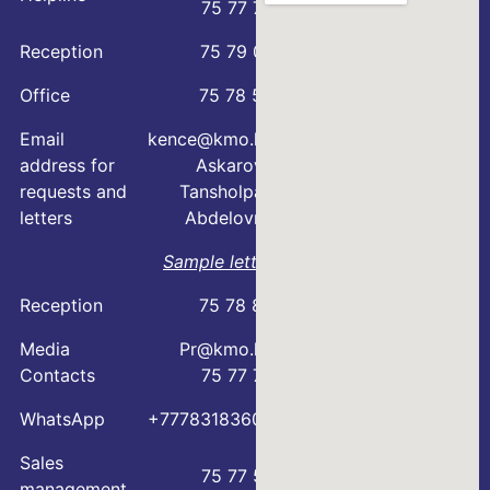
75 77 76
Reception
75 79 07
Office
75 78 54
Email
kence@kmo.kz
address for
Askarova
requests and
Tansholpan
letters
Abdelovna
Sample letter
Reception
75 78 88
Media
Pr@kmo.kz
Contacts
75 77 75
WhatsApp
+77783183600
Sales
75 77 57
management