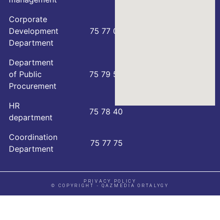
Corporate
Development
75 77 00
Department
Department
of Public
75 79 59
Procurement
HR
75 78 40
department
Coordination
75 77 75
Department
PRIVACY POLICY
© COPYRIGHT - QAZMEDIA ORTALYGY