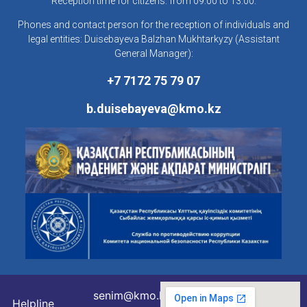
Reception time for citizens: from 09:00 to 13:00.
Phones and contact person for the reception of individuals and
legal entities: Duisebayeva Balzhan Mukhtarkyzy (Assistant
General Manager):
+7 7172 75 79 07
b.duisebayeva@kmo.kz
senim@kmo.kz
Helpline