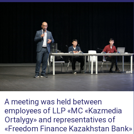
A meeting was held between
employees of LLP «MC «Kazmedia
Ortalygy» and representatives of
«Freedom Finance Kazakhstan Bank»