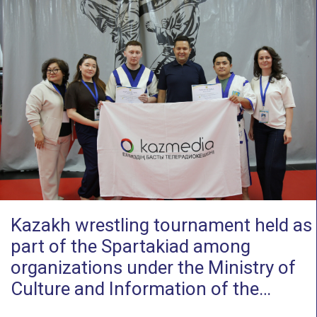
Kazakh wrestling tournament held as
part of the Spartakiad among
organizations under the Ministry of
Culture and Information of the…