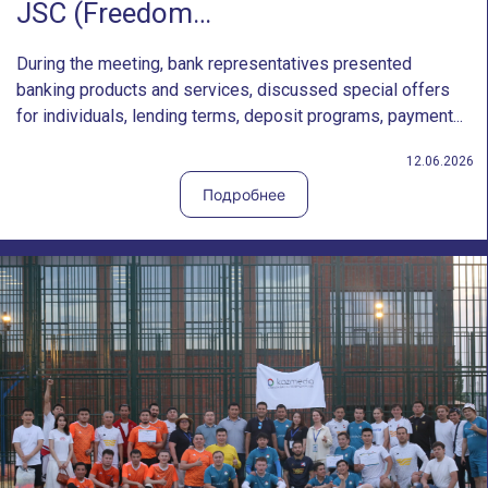
JSC (Freedom…
During the meeting, bank representatives presented
banking products and services, discussed special offers
for individuals, lending terms, deposit programs, payment...
12.06.2026
Подробнее