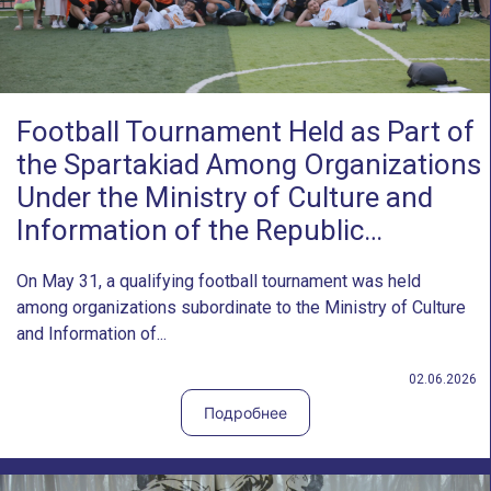
Football Tournament Held as Part of
the Spartakiad Among Organizations
Under the Ministry of Culture and
Information of the Republic…
On May 31, a qualifying football tournament was held
among organizations subordinate to the Ministry of Culture
and Information of...
02.06.2026
Подробнее