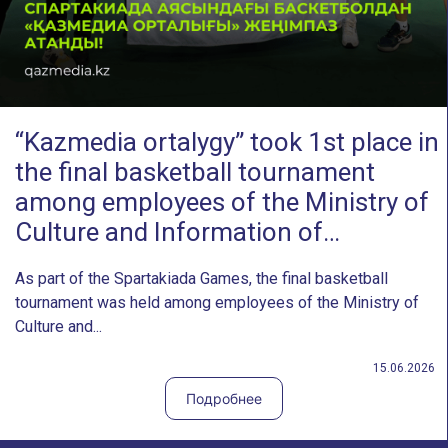
“Kazmedia ortalygy” took 1st place in
the final basketball tournament
among employees of the Ministry of
Culture and Information of…
As part of the Spartakiada Games, the final basketball
tournament was held among employees of the Ministry of
Culture and...
15.06.2026
Подробнее