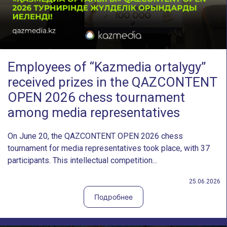
Employees of “Kazmedia ortalygy”
received prizes in the QAZCONTENT
OPEN 2026 chess tournament
among media representatives
On June 20, the QAZCONTENT OPEN 2026 chess
tournament for media representatives took place, with 37
participants. This intellectual competition...
25.06.2026
Подробнее