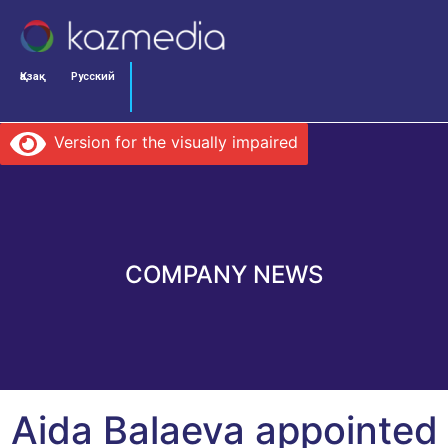
Қазақ
Русский
Version for the visually impaired
COMPANY NEWS
Aida Balaeva appointed