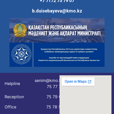
+7 7172 75 79 07
b.duisebayeva@kmo.kz
senim@kmo.kz
Helpline
75 77 76
Reception
75 79 07
Office
75 78 54