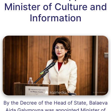
Minister of Culture and
Information
By the Decree of the Head of State, Balaeva
Aida Galymovna was appointed Minister of