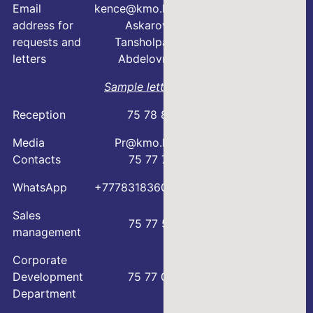
Email
kence@kmo.kz
address for
Askarova
requests and
Tansholpan
letters
Abdelovna
Sample letter
Reception
75 78 88
Media
Pr@kmo.kz
Contacts
75 77 75
WhatsApp
+77783183600
Sales
75 77 57
management
Corporate
Development
75 77 00
Department