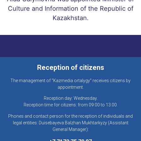
Culture and Information of the Republic of
Kazakhstan.
Reception of citizens
The management of “Kazmedia ortalygy” receives citizens by
appointment.
Reception day: Wednesday.
Reception time for citizens: from 09:00 to 13:00.
Phones and contact person for the reception of individuals and
legal entities: Duisebayeva Balzhan Mukhtarkyzy (Assistant
General Manager):