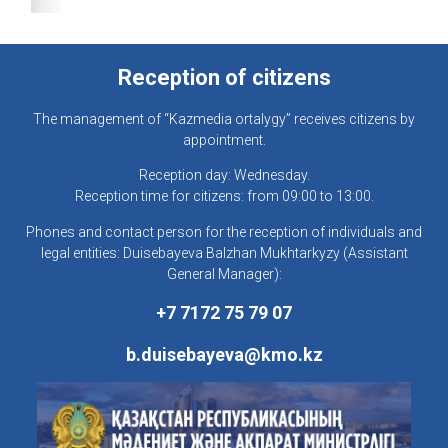
Reception of citizens
The management of “Kazmedia ortalygy” receives citizens by
appointment.
Reception day: Wednesday.
Reception time for citizens: from 09:00 to 13:00.
Phones and contact person for the reception of individuals and
legal entities: Duisebayeva Balzhan Mukhtarkyzy (Assistant
General Manager):
+7 7172 75 79 07
b.duisebayeva@kmo.kz