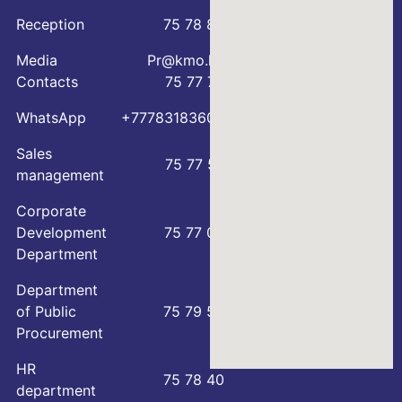
Reception
75 78 88
Media
Pr@kmo.kz
Contacts
75 77 75
WhatsApp
+77783183600
Sales
75 77 57
management
Corporate
Development
75 77 00
Department
Department
of Public
75 79 59
Procurement
HR
75 78 40
department