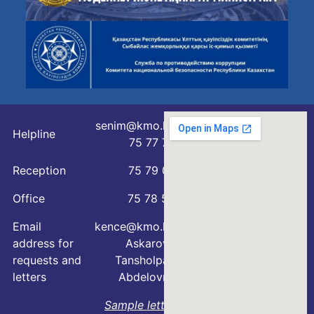
senim@kmo.kz
Helpline
75 77 76
Reception
75 79 07
Office
75 78 54
Email
kence@kmo.kz
address for
Askarova
requests and
Tansholpan
letters
Abdelovna
Sample letter