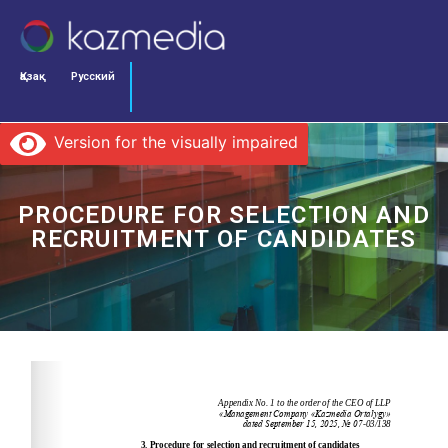
Қазақ
Русский
Version for the visually impaired
PROCEDURE FOR SELECTION AND
RECRUITMENT OF CANDIDATES