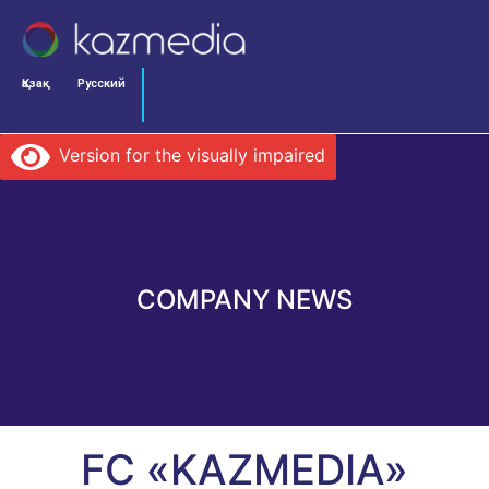
Қазақ
Русский
Version for the visually impaired
COMPANY NEWS
FC «KAZMEDIA»