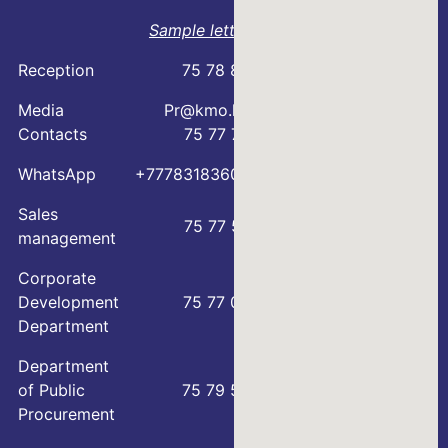
Sample letter
Reception
75 78 88
Media
Pr@kmo.kz
Contacts
75 77 75
WhatsApp
+77783183600
Sales
75 77 57
management
Corporate
Development
75 77 00
Department
Department
of Public
75 79 59
Procurement