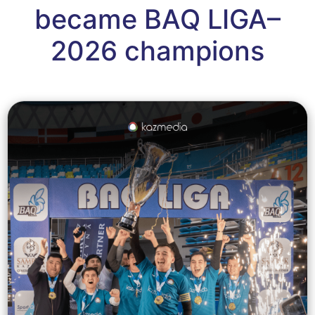
became BAQ LIGA–
2026 champions