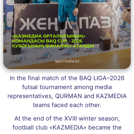
In the final match of the BAQ LIGA–2026
futsal tournament among media
representatives, QURMAN and KAZMEDIA
teams faced each other.
At the end of the XVIII winter season,
football club «KAZMEDIA» became the