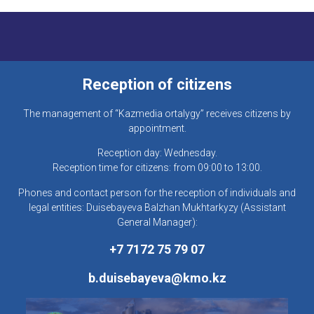
Reception of citizens
The management of “Kazmedia ortalygy” receives citizens by
appointment.
Reception day: Wednesday.
Reception time for citizens: from 09:00 to 13:00.
Phones and contact person for the reception of individuals and
legal entities: Duisebayeva Balzhan Mukhtarkyzy (Assistant
General Manager):
+7 7172 75 79 07
b.duisebayeva@kmo.kz