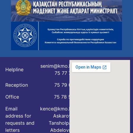
senim@kmo.kz
Helpline
75 77 76
Reception
75 79 07
Office
75 78 54
Email
kence@kmo.kz
address for
Askarova
requests and
Tansholpan
letters
Abdelovna