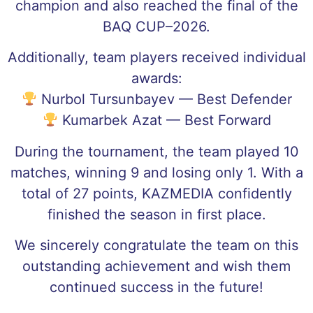
champion and also reached the final of the
BAQ CUP–2026.
Additionally, team players received individual
awards:
Nurbol Tursunbayev — Best Defender
Kumarbek Azat — Best Forward
During the tournament, the team played 10
matches, winning 9 and losing only 1. With a
total of 27 points, KAZMEDIA confidently
finished the season in first place.
We sincerely congratulate the team on this
outstanding achievement and wish them
continued success in the future!