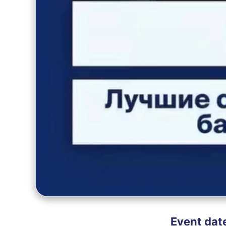
Event dat