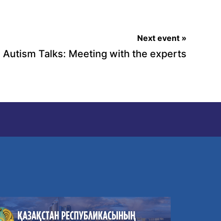
Next event »
Autism Talks: Meeting with the experts