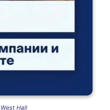
West Hall
: