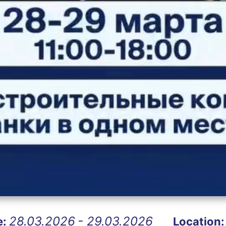
28.03.2026
- 29.03.2026
e:
Location