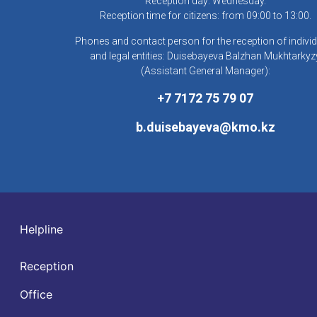
Reception day: Wednesday.
Reception time for citizens: from 09:00 to 13:00.
Phones and contact person for the reception of indivi
and legal entities: Duisebayeva Balzhan Mukhtarkyz
(Assistant General Manager):
+7 7172 75 79 07
b.duisebayeva@kmo.kz
Helpline
Reception
Office