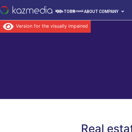
3D-TOUR
ABOUT COMPANY
Қазақ
Русский
Version for the visually impaired
Real esta