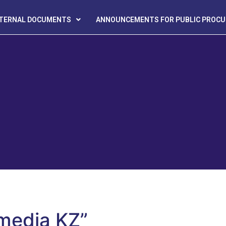
NTERNAL DOCUMENTS
ANNOUNCEMENTS FOR PUBLIC PROC
 media KZ”