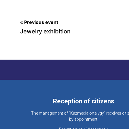
« Previous event
Jewelry exhibition
Reception of citizens
The management of “Kazmedia ortalygy” receives citi
by appointment.