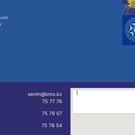
duals
y
senim@kmo.kz
75 77 76
75 79 07
75 78 54