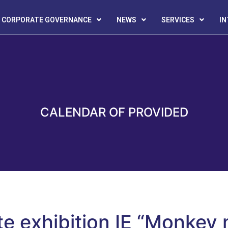
CORPORATE GOVERNANCE
NEWS
SERVICES
I
CALENDAR OF PROVIDED
te exhibition IE “Monkey