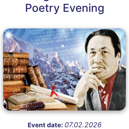
Poetry Evening
07.02.2026
Event date: