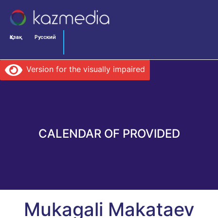
Қазақ
Русский
Version for the visually impaired
CALENDAR OF PROVIDED
Mukagali Makataev