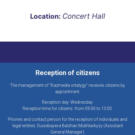
Concert Hall
Location:
Reception of citizens
The management of “Kazmedia ortalygy” receives citizens by
appointment.
Reception day: Wednesday.
Reception time for citizens: from 09:00 to 13:00.
Phones and contact person for the reception of individuals and
legal entities: Duisebayeva Balzhan Mukhtarkyzy (Assistant
General Manager):