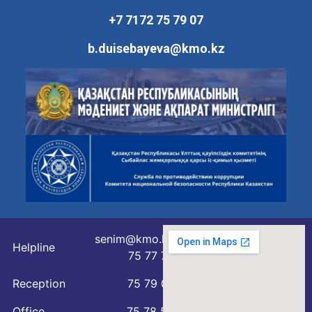
+7 7172 75 79 07
b.duisebayeva@kmo.kz
senim@kmo.kz
Helpline
75 77 76
Reception
75 79 07
Office
75 78 54