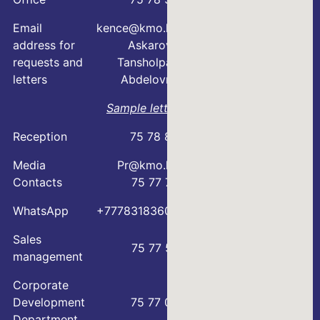
Email
kence@kmo.kz
address for
Askarova
requests and
Tansholpan
letters
Abdelovna
Sample letter
Reception
75 78 88
Media
Pr@kmo.kz
Contacts
75 77 75
WhatsApp
+77783183600
Sales
75 77 57
management
Corporate
Development
75 77 00
Department