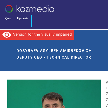
Қазақ
Русский
Version for the visually impaired
DOSYBAEV ASYLBEK AMIRBEKOVICH
DEPUTY CEO - TECHNICAL DIRECTOR
P
+
7
7
7