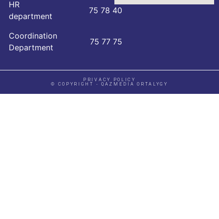
HR
75 78 40
department
Coordination
75 77 75
Department
PRIVACY POLICY
© COPYRIGHT - QAZMEDIA ORTALYGY