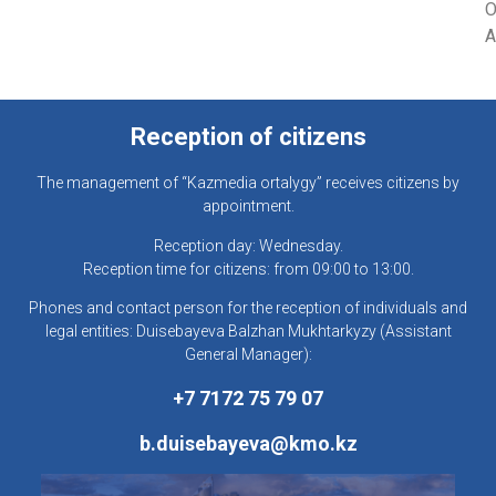
O
A
Reception of citizens
The management of “Kazmedia ortalygy” receives citizens by
appointment.
Reception day: Wednesday.
Reception time for citizens: from 09:00 to 13:00.
Phones and contact person for the reception of individuals and
legal entities: Duisebayeva Balzhan Mukhtarkyzy (Assistant
General Manager):
+7 7172 75 79 07
b.duisebayeva@kmo.kz