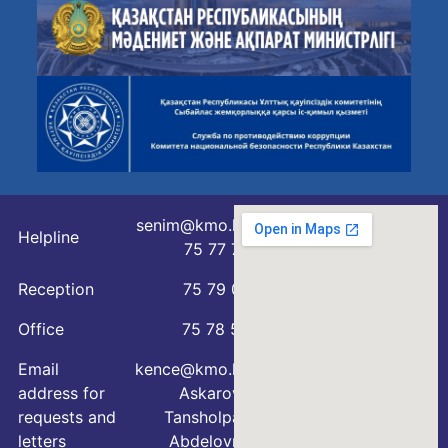
senim@kmo.kz
Helpline
75 77 76
Reception
75 79 07
Office
75 78 54
Email
kence@kmo.kz
address for
Askarova
requests and
Tansholpan
letters
Abdelovna