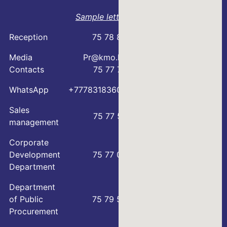
Sample letter
Reception
75 78 88
Media
Pr@kmo.kz
Contacts
75 77 75
WhatsApp
+77783183600
Sales
75 77 57
management
Corporate
Development
75 77 00
Department
Department
of Public
75 79 59
Procurement