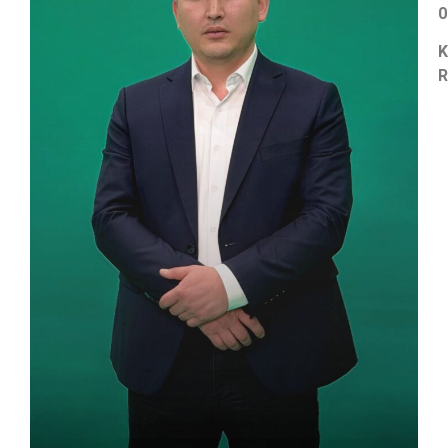
0
K
R